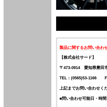
FULL
STAINLESS
Su -
GT-R
CATALYZER
CATALYZER
MANIFOLD
PIPE
PARTS
SERIES
TITANIUM
MUFFLER
NANO
【車種専
【汎用タ
その他の
FUEL
4
EX
SPORTS
CARBON
RACING
MUFFLER
MAKU
用タイ
イプ】
排気系パ
THROTTLE
POWER
EX+
INTAKE
BLOW
CORTING
プ】
ーツ
KIT for
FILTER 2
PIPE
OFF
MUFFLER
OIL
INJECTOR/SUB
FUEL
FUEL
FUEL
FUEL
FUEL
JET
ZN6/ZC6
VALVE
PARTS
REGULATOR/ADAPTOR
PUMP
FILTER
DELIVERY
COLLECTOR
PUMP
MAG
PIPE
TANK
KILLER
CHEMICAL
LMGT
LMGT
LMGT
OIL
OIL SUB
ADVANCED
RACING
TOURING
FILTER /
PARTS
DREN
COOLING
GR
PREMIUM
LMGT
LMGT
PLUG
AERO
SPORTS
GRANZ
FUEL
MAG+
STABILIZING
COOLANT
CLEANER
FOOTWORK
COOLING
RADIATOR
RADIATOR
RESERVE
BREATHER
WATER
HIGH
PREMIUM
AT
OIL
M.F.C
SHAMPOO
製品に関するお問い合わ
THERMO
HOSE
TANK
TANK 汎
TEMP
PRESSURE
SPORTS
Cooler
COOLER
用タイプ
SENSOR
RADIATOR
COOLANT
KIT
BODY BUILD
ADVANCED
SARD×SHOWA
ADVANCED
ADVANCED
Black
ADJUSTABLE
ATTACHMENT
CAP
SUSPENSION
TUNING
BRAKE
LINE
Ram Slit
STABILIZER
【株式会社サード】
KIT for
SUSPENTION
KIT
BRAKE
Disc
POWER TRAIN
SARD
GR86
HOSE
Rotor
DAMPER
〒473-0914 愛知県豊
(SARD×AISIN)
ENGINE PARTS
TORSEN
S6
CLUTCH
GEAR
ADVANCED
Type
MANUAL
/
OIL
LINE
TEL：(0565)53-1166 FA
Racing
TRANSMISSION
FLYWHEEL
CATCHTANK
CLUTCH
TURBO
RACING
OIL
OIL
OIL SUB
KIT
HOSE
PLUG
CATCH
FILTER /
PARTS
PRO
TANK
DREN
上記までお問い合わせく
ELECTRONICS
PREMIUM
WASTE
TURBO
PLUG
EFR
GATE
SUB
MAG+
TURBO
PARTS
■問い合わせ可能日・時間
SUB PARTS
CUVU
CUVU
STACK
A/F
FACE
SVR
METER
KIT（ZN6）
EVOLUTION
DEVICE
SUB
PARTS