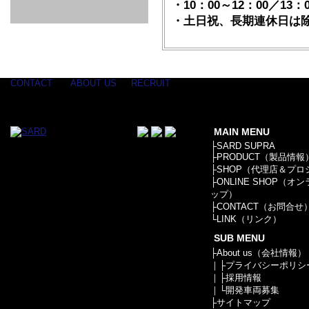
GOODS & APPAREL
RACING
ADAPTER
ETC
・10：00～12：00／13：0
SILICONE
/ JOINT /
・土日祝、長期連休日は
HOSE
HOSE
APPAREL
/ GOODS
/
STICKER
CONTACT
ABOUT US
RECRUIT
MAIN MENU
├
SARD SUPRA
├
PRODUCT（製品情報
├
SHOP（代理店＆プロ
├
ONLINE SHOP（オ
ップ）
├
CONTACT（お問合せ
└
LINK（リンク）
SUB MENU
├
About us（会社情報）
｜├
プライバシーポリシ
｜├
採用情報
｜└
開発車両募集
├
サイトマップ