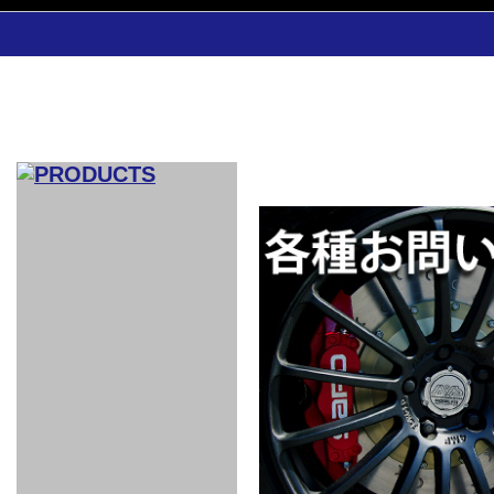
CAR INDEX
COMPLEATE CAR
AERO
WING
GR
GR
GR86：
GR86：
86：GT1
86：GT1
86：GT3
LEXUS
VELLFIR：
ALTEZZA：
MR-S：
DRY
CARBON
CARBON
AERO
CANARD
COROLLA：
Yaris：
GT1
GT1
PERFORMANCE
PERFORMANCE
PERFORMANCE
IS：LSR
LSR
AERO
AERO
CARBON
PANEL
ROOF
BLADE
GT1
GT1
FRONT
PERFORMANCE
AERO 86
AERO 86
AERO 86
EDITION
Edition
KIT
KIT
PARTS
VANE
DRY CARBON
DRY
LSR
LSR
GT
GT
GT
PERFORMANCE
PERFORMANCE
HALF
AERO
KOUKI
ZENKI
for
CARBON
WING
WING 車
WING 汎
WING 車
WING
AERO
AERO
SPOILER
GR86
MODELLISTA
GT
種専用タ
用タイプ
種専用タ
SUB
for GR86
INTERIOR
WING
イプ
イプ
PARTS
EXHAUST
GR
4-Points /
GT
SARD
SARD
FOOT
SARD
SARD
AERO
6-Points
SHIFT
STEERING
Racing
REST
SEAT
HEADREST
STABILIZING
HARNESS
KNOB
SEAT
BELT
COVER
INTAKE&SUCTION
Ti-Z -
Su-Z -
AROUSE
For R35
SPORTS
SPORTS
EXHAUST
FRONT
EXHAUST
INTERIOR
COVER
PAD BKR