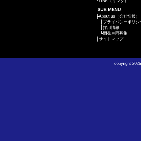
└
LINK（リンク）
SUB MENU
├
About us（会社情報）
｜├
プライバシーポリシ
｜├
採用情報
｜└
開発車両募集
├
サイトマップ
copyright
2026