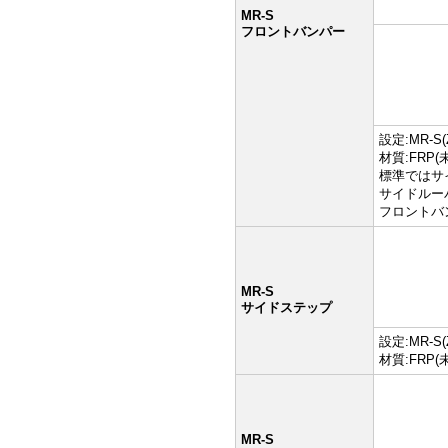
MR-S
フロントバンパー
設定:MR-S(
材質:FRP(
標準ではサ
サイドルー
フロントバ
MR-S
サイドステップ
設定:MR-S(
材質:FRP(
MR-S