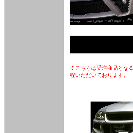
FULL
STAINLESS
Su -
GT-R
CATALYZER
CATALYZER
MANIFOLD
PIPE
PARTS
SERIES
TITANIUM
MUFFLER
NANO
【車種専
【汎用タ
その他の
FUEL
4
EX
SPORTS
CARBON
RACING
MUFFLER
MAKU
用タイ
イプ】
排気系パ
THROTTLE
POWER
EX+
INTAKE
BLOW
CORTING
プ】
ーツ
KIT for
FILTER 2
PIPE
OFF
MUFFLER
OIL
INJECTOR/SUB
FUEL
FUEL
FUEL
FUEL
FUEL
JET
ZN6/ZC6
VALVE
PARTS
REGULATOR/ADAPTOR
PUMP
FILTER
DELIVERY
COLLECTOR
PUMP
MAG
PIPE
TANK
KILLER
CHEMICAL
LMGT
LMGT
LMGT
OIL
OIL SUB
ADVANCED
RACING
TOURING
FILTER /
PARTS
DREN
COOLING
GR
PREMIUM
LMGT
LMGT
PLUG
AERO
SPORTS
GRANZ
FUEL
MAG+
STABILIZING
COOLANT
CLEANER
FOOTWORK
COOLING
RADIATOR
RADIATOR
RESERVE
BREATHER
WATER
HIGH
PREMIUM
AT
OIL
M.F.C
SHAMPOO
THERMO
HOSE
TANK
TANK 汎
TEMP
PRESSURE
SPORTS
Cooler
COOLER
用タイプ
SENSOR
RADIATOR
COOLANT
KIT
BODY BUILD
ADVANCED
SARD×SHOWA
ADVANCED
ADVANCED
Black
ADJUSTABLE
ATTACHMENT
CAP
※こちらは受注商品とな
SUSPENSION
TUNING
BRAKE
LINE
Ram Slit
STABILIZER
KIT for
SUSPENTION
KIT
BRAKE
Disc
程いただいております。
POWER TRAIN
SARD
GR86
HOSE
Rotor
DAMPER
(SARD×AISIN)
ENGINE PARTS
TORSEN
S6
CLUTCH
GEAR
ADVANCED
Type
MANUAL
/
OIL
LINE
Racing
TRANSMISSION
FLYWHEEL
CATCHTANK
CLUTCH
TURBO
RACING
OIL
OIL
OIL SUB
KIT
HOSE
PLUG
CATCH
FILTER /
PARTS
PRO
TANK
DREN
ELECTRONICS
PREMIUM
WASTE
TURBO
PLUG
EFR
GATE
SUB
MAG+
TURBO
PARTS
SUB PARTS
CUVU
CUVU
STACK
A/F
FACE
SVR
METER
KIT（ZN6）
EVOLUTION
DEVICE
SUB
PARTS