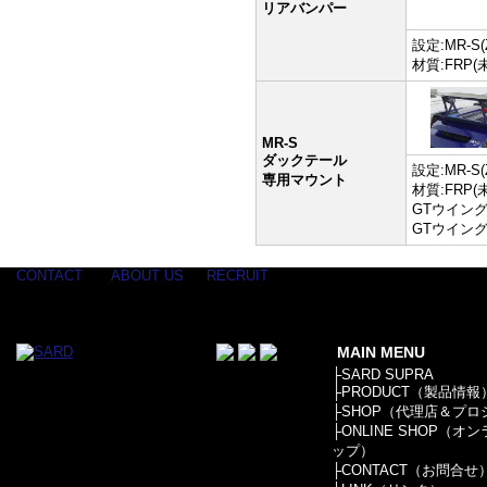
リアバンパー
設定:MR-S(
材質:FRP(
MR-S
ダックテール
設定:MR-S(
専用マウント
材質:FRP(
GTウイン
GTウイング
CONTACT
ABOUT US
RECRUIT
MAIN MENU
├
SARD SUPRA
├
PRODUCT（製品情報
├
SHOP（代理店＆プロ
├
ONLINE SHOP（オ
ップ）
├
CONTACT（お問合せ