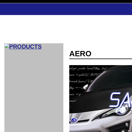
AERO
CAR INDEX
COMPLEATE CAR
AERO
WING
GR
GR
GR86：
GR86：
86：GT1
86：GT1
86：GT3
LEXUS
VELLFIR：
ALTEZZA：
MR-S：
DRY
CARBON
CARBON
AERO
CANARD
COROLLA：
Yaris：
GT1
GT1
PERFORMANCE
PERFORMANCE
PERFORMANCE
IS：LSR
LSR
AERO
AERO
CARBON
PANEL
ROOF
BLADE
GT1
GT1
FRONT
PERFORMANCE
AERO 86
AERO 86
AERO 86
EDITION
Edition
KIT
KIT
PARTS
VANE
DRY CARBON
DRY
LSR
LSR
GT
GT
GT
PERFORMANCE
PERFORMANCE
HALF
AERO
KOUKI
ZENKI
for
CARBON
WING
WING 車
WING 汎
WING 車
WING
AERO
AERO
SPOILER
GR86
MODELLISTA
GT
種専用タ
用タイプ
種専用タ
SUB
for GR86
INTERIOR
WING
イプ
イプ
PARTS
EXHAUST
GR
4-Points /
GT
SARD
SARD
FOOT
SARD
SARD
AERO
6-Points
SHIFT
STEERING
Racing
REST
SEAT
HEADREST
STABILIZING
HARNESS
KNOB
SEAT
BELT
COVER
INTAKE&SUCTION
Ti-Z -
Su-Z -
AROUSE
For R35
SPORTS
SPORTS
EXHAUST
FRONT
EXHAUST
INTERIOR
COVER
PAD BKR