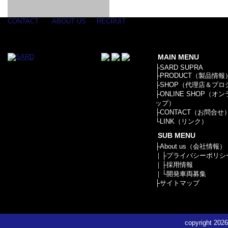
GOODS & APPAREL
RACING
ADAPTER
ETC
SILICONE
/ JOINT /
HOSE
HOSE
APPAREL
CONTACT
ABOUT US
RECRUIT
/ GOODS
/
STICKER
MAIN MENU
├
SARD SUPRA
├
PRODUCT（製品情報
├
SHOP（代理店＆プロ
├
ONLINE SHOP（オ
ップ）
├
CONTACT（お問合せ
└
LINK（リンク）
SUB MENU
├
About us（会社情報）
｜├
プライバシーポリシ
｜├
採用情報
｜└
開発車両募集
├
サイトマップ
copyright
2026