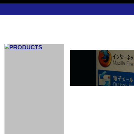
CAR INDEX
COMPLEATE CAR
AERO
WING
GR
GR
GR86：
GR86：
86：GT1
86：GT1
86：GT3
LEXUS
VELLFIR：
ALTEZZA：
MR-S：
DRY
CARBON
CARBON
AERO
CANARD
COROLLA：
Yaris：
GT1
GT1
PERFORMANCE
PERFORMANCE
PERFORMANCE
IS：LSR
LSR
AERO
AERO
CARBON
PANEL
ROOF
BLADE
GT1
GT1
FRONT
PERFORMANCE
AERO 86
AERO 86
AERO 86
EDITION
Edition
KIT
KIT
PARTS
VANE
DRY CARBON
DRY
LSR
LSR
GT
GT
GT
PERFORMANCE
PERFORMANCE
HALF
AERO
KOUKI
ZENKI
for
CARBON
WING
WING 車
WING 汎
WING 車
WING
AERO
AERO
SPOILER
GR86
MODELLISTA
GT
種専用タ
用タイプ
種専用タ
SUB
for GR86
INTERIOR
WING
イプ
イプ
PARTS
EXHAUST
GR
4-Points /
GT
SARD
SARD
FOOT
SARD
SARD
AERO
6-Points
SHIFT
STEERING
Racing
REST
SEAT
HEADREST
STABILIZING
HARNESS
KNOB
SEAT
BELT
COVER
INTAKE&SUCTION
Ti-Z -
Su-Z -
AROUSE
For R35
SPORTS
SPORTS
EXHAUST
FRONT
EXHAUST
INTERIOR
COVER
PAD BKR