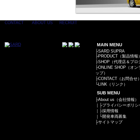
CONTACT
ABOUT US
RECRUIT
MAIN MENU
├
SARD SUPRA
├
PRODUCT（製品情報
├
SHOP（代理店＆プロ
├
ONLINE SHOP（オ
ップ）
├
CONTACT（お問合せ
└
LINK（リンク）
SUB MENU
├
About us（会社情報）
｜├
プライバシーポリシ
｜├
採用情報
｜└
開発車両募集
├
サイトマップ