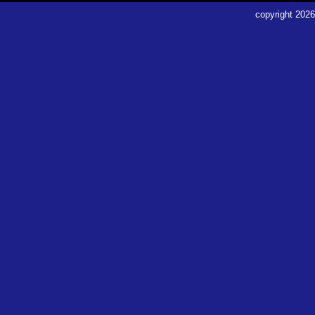
copyright
2026