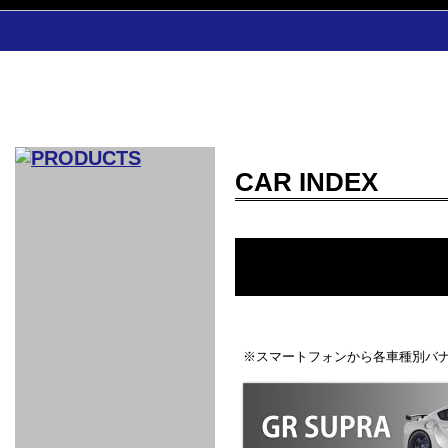
CAR INDEX
CAR INDEX
COMPLEATE CAR
AERO
WING
GR
GR
GR86：
GR86：
86：GT1
86：GT1
86：GT3
LEXUS
VELLFIR：
ALTEZZA：
MR-S：
DRY
CARBON
CARBON
AERO
CANARD
COROLLA：
Yaris：
GT1
GT1
PERFORMANCE
PERFORMANCE
PERFORMANCE
IS：LSR
LSR
AERO
AERO
CARBON
PANEL
ROOF
BLADE
GT1
GT1
FRONT
PERFORMANCE
AERO 86
AERO 86
AERO 86
EDITION
Edition
KIT
KIT
PARTS
VANE
DRY CARBON
DRY
LSR
LSR
GT
GT
GT
PERFORMANCE
PERFORMANCE
HALF
AERO
KOUKI
ZENKI
for
CARBON
WING
WING 車
WING 汎
WING 車
WING
AERO
AERO
SPOILER
GR86
MODELLISTA
GT
種専用タ
用タイプ
種専用タ
SUB
※スマートフォンから各車種別バナ
for GR86
INTERIOR
WING
イプ
イプ
PARTS
EXHAUST
GR
4-Points /
GT
SARD
SARD
FOOT
SARD
SARD
AERO
6-Points
SHIFT
STEERING
Racing
REST
SEAT
HEADREST
STABILIZING
HARNESS
KNOB
SEAT
BELT
COVER
INTAKE&SUCTION
Ti-Z -
Su-Z -
AROUSE
For R35
SPORTS
SPORTS
EXHAUST
FRONT
EXHAUST
INTERIOR
COVER
PAD BKR