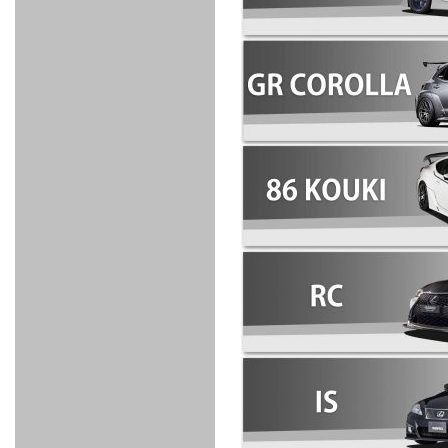
FULL
STAINLESS
Su -
GT-R
CATALYZER
CATALYZER
MANIFOLD
PIPE
PARTS
SERIES
TITANIUM
MUFFLER
NANO
【車種専
【汎用タ
その他の
FUEL
4
EX
SPORTS
CARBON
RACING
MUFFLER
MAKU
用タイ
イプ】
排気系パ
THROTTLE
POWER
EX+
INTAKE
BLOW
CORTING
プ】
ーツ
KIT for
FILTER 2
PIPE
OFF
MUFFLER
OIL
INJECTOR/SUB
FUEL
FUEL
FUEL
FUEL
FUEL
JET
ZN6/ZC6
VALVE
PARTS
REGULATOR/ADAPTOR
PUMP
FILTER
DELIVERY
COLLECTOR
PUMP
MAG
PIPE
TANK
KILLER
CHEMICAL
LMGT
LMGT
LMGT
OIL
OIL SUB
ADVANCED
RACING
TOURING
FILTER /
PARTS
DREN
COOLING
GR
PREMIUM
LMGT
LMGT
PLUG
AERO
SPORTS
GRANZ
FUEL
MAG+
STABILIZING
COOLANT
CLEANER
FOOTWORK
COOLING
RADIATOR
RADIATOR
RESERVE
BREATHER
WATER
HIGH
PREMIUM
AT
OIL
M.F.C
SHAMPOO
THERMO
HOSE
TANK
TANK 汎
TEMP
PRESSURE
SPORTS
Cooler
COOLER
用タイプ
SENSOR
RADIATOR
COOLANT
KIT
BODY BUILD
ADVANCED
SARD×SHOWA
ADVANCED
ADVANCED
Black
ADJUSTABLE
ATTACHMENT
CAP
SUSPENSION
TUNING
BRAKE
LINE
Ram Slit
STABILIZER
KIT for
SUSPENTION
KIT
BRAKE
Disc
POWER TRAIN
SARD
GR86
HOSE
Rotor
DAMPER
(SARD×AISIN)
ENGINE PARTS
TORSEN
S6
CLUTCH
GEAR
ADVANCED
Type
MANUAL
/
OIL
LINE
Racing
TRANSMISSION
FLYWHEEL
CATCHTANK
CLUTCH
TURBO
RACING
OIL
OIL
OIL SUB
KIT
HOSE
PLUG
CATCH
FILTER /
PARTS
PRO
TANK
DREN
ELECTRONICS
PREMIUM
WASTE
TURBO
PLUG
EFR
GATE
SUB
MAG+
TURBO
PARTS
SUB PARTS
CUVU
CUVU
STACK
A/F
FACE
SVR
METER
KIT（ZN6）
EVOLUTION
DEVICE
SUB
PARTS