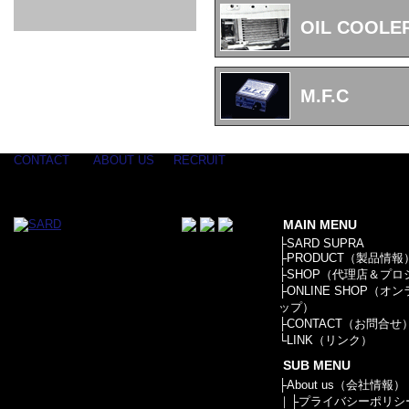
GOODS & APPAREL
RACING
ADAPTER
ETC
SILICONE
/ JOINT /
OIL COOLE
HOSE
HOSE
APPAREL
/ GOODS
/
STICKER
M.F.C
CONTACT
ABOUT US
RECRUIT
MAIN MENU
├
SARD SUPRA
├
PRODUCT（製品情報
├
SHOP（代理店＆プロ
├
ONLINE SHOP（オ
ップ）
├
CONTACT（お問合せ
└
LINK（リンク）
SUB MENU
├
About us（会社情報）
｜├
プライバシーポリシ