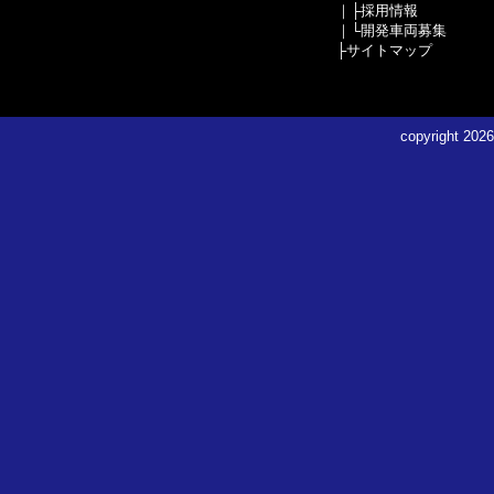
｜├
採用情報
｜└
開発車両募集
├
サイトマップ
copyright
2026