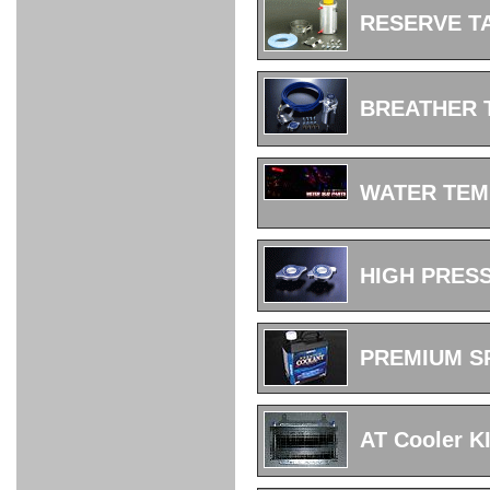
FULL
STAINLESS
Su -
GT-R
CATALYZER
CATALYZER
MANIFOLD
PIPE
PARTS
SERIES
RESERVE T
TITANIUM
MUFFLER
NANO
【車種専
【汎用タ
その他の
FUEL
4
EX
SPORTS
CARBON
RACING
MUFFLER
MAKU
用タイ
イプ】
排気系パ
THROTTLE
POWER
EX+
INTAKE
BLOW
CORTING
プ】
ーツ
KIT for
FILTER 2
PIPE
OFF
MUFFLER
OIL
INJECTOR/SUB
FUEL
FUEL
FUEL
FUEL
FUEL
JET
ZN6/ZC6
VALVE
PARTS
REGULATOR/ADAPTOR
PUMP
FILTER
DELIVERY
COLLECTOR
PUMP
BREATHER
MAG
PIPE
TANK
KILLER
CHEMICAL
LMGT
LMGT
LMGT
OIL
OIL SUB
ADVANCED
RACING
TOURING
FILTER /
PARTS
DREN
COOLING
GR
PREMIUM
LMGT
LMGT
PLUG
AERO
SPORTS
GRANZ
FUEL
MAG+
WATER TEM
STABILIZING
COOLANT
CLEANER
FOOTWORK
COOLING
RADIATOR
RADIATOR
RESERVE
BREATHER
WATER
HIGH
PREMIUM
AT
OIL
M.F.C
SHAMPOO
THERMO
HOSE
TANK
TANK 汎
TEMP
PRESSURE
SPORTS
Cooler
COOLER
用タイプ
SENSOR
RADIATOR
COOLANT
KIT
BODY BUILD
ADVANCED
SARD×SHOWA
ADVANCED
ADVANCED
Black
ADJUSTABLE
ATTACHMENT
CAP
SUSPENSION
TUNING
BRAKE
LINE
Ram Slit
STABILIZER
HIGH PRES
KIT for
SUSPENTION
KIT
BRAKE
Disc
POWER TRAIN
SARD
GR86
HOSE
Rotor
DAMPER
(SARD×AISIN)
ENGINE PARTS
TORSEN
S6
CLUTCH
GEAR
ADVANCED
Type
MANUAL
/
OIL
LINE
PREMIUM S
Racing
TRANSMISSION
FLYWHEEL
CATCHTANK
CLUTCH
TURBO
RACING
OIL
OIL
OIL SUB
KIT
HOSE
PLUG
CATCH
FILTER /
PARTS
PRO
TANK
DREN
ELECTRONICS
PREMIUM
WASTE
TURBO
PLUG
EFR
GATE
SUB
MAG+
AT Cooler K
TURBO
PARTS
SUB PARTS
CUVU
CUVU
STACK
A/F
FACE
SVR
METER
KIT（ZN6）
EVOLUTION
DEVICE
SUB
PARTS