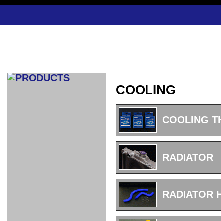
COOLING
CAR INDEX
COMPLEATE CAR
COOLING 
AERO
WING
GR
GR
GR86：
GR86：
86：GT1
86：GT1
86：GT3
LEXUS
VELLFIR：
ALTEZZA：
MR-S：
DRY
CARBON
CARBON
AERO
CANARD
COROLLA：
Yaris：
GT1
GT1
PERFORMANCE
PERFORMANCE
PERFORMANCE
IS：LSR
LSR
AERO
AERO
CARBON
PANEL
ROOF
BLADE
RADIATOR
GT1
GT1
FRONT
PERFORMANCE
AERO 86
AERO 86
AERO 86
EDITION
Edition
KIT
KIT
PARTS
VANE
DRY CARBON
DRY
LSR
LSR
GT
GT
GT
PERFORMANCE
PERFORMANCE
HALF
AERO
KOUKI
ZENKI
for
CARBON
WING
WING 車
WING 汎
WING 車
WING
AERO
AERO
SPOILER
GR86
MODELLISTA
GT
種専用タ
用タイプ
種専用タ
SUB
for GR86
INTERIOR
WING
イプ
イプ
PARTS
RADIATOR 
EXHAUST
GR
4-Points /
GT
SARD
SARD
FOOT
SARD
SARD
AERO
6-Points
SHIFT
STEERING
Racing
REST
SEAT
HEADREST
STABILIZING
HARNESS
KNOB
SEAT
BELT
COVER
INTAKE&SUCTION
Ti-Z -
Su-Z -
AROUSE
For R35
SPORTS
SPORTS
EXHAUST
FRONT
EXHAUST
INTERIOR
COVER
PAD BKR