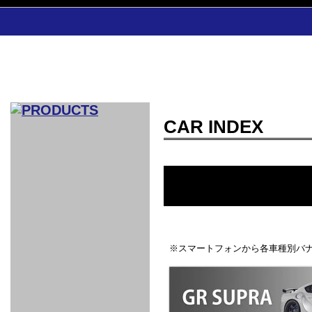
CAR INDEX
CAR INDEX
COMPLEATE CAR
AERO
WING
GR
GR
GR86：
GR86：
86：GT1
86：GT1
86：GT3
LEXUS
VELLFIR：
ALTEZZA：
MR-S：
DRY
CARBON
CARBON
AERO
CANARD
COROLLA：
Yaris：
GT1
GT1
PERFORMANCE
PERFORMANCE
PERFORMANCE
IS：LSR
LSR
AERO
AERO
CARBON
PANEL
ROOF
BLADE
GT1
GT1
FRONT
PERFORMANCE
AERO 86
AERO 86
AERO 86
EDITION
Edition
KIT
KIT
PARTS
VANE
DRY CARBON
DRY
LSR
LSR
GT
GT
GT
PERFORMANCE
PERFORMANCE
HALF
AERO
KOUKI
ZENKI
for
CARBON
WING
WING 車
WING 汎
WING 車
WING
AERO
AERO
SPOILER
GR86
MODELLISTA
GT
種専用タ
用タイプ
種専用タ
SUB
※スマートフォンから各車種別バナ
for GR86
INTERIOR
WING
イプ
イプ
PARTS
EXHAUST
GR
4-Points /
GT
SARD
SARD
FOOT
SARD
SARD
AERO
6-Points
SHIFT
STEERING
Racing
REST
SEAT
HEADREST
STABILIZING
HARNESS
KNOB
SEAT
BELT
COVER
INTAKE&SUCTION
Ti-Z -
Su-Z -
AROUSE
For R35
SPORTS
SPORTS
EXHAUST
FRONT
EXHAUST
INTERIOR
COVER
PAD BKR