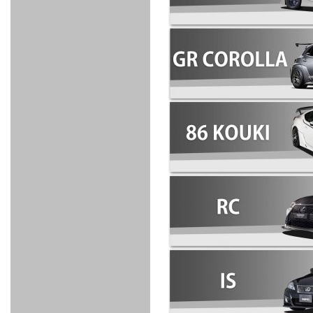
FULL
STAINLESS
Su -
GT-R
CATALYZER
CATALYZER
MANIFOLD
PIPE
PARTS
SERIES
TITANIUM
MUFFLER
NANO
【車種専
【汎用タ
その他の
FUEL
4
EX
SPORTS
CARBON
RACING
MUFFLER
MAKU
用タイ
イプ】
排気系パ
THROTTLE
POWER
EX+
INTAKE
BLOW
CORTING
プ】
ーツ
KIT for
FILTER 2
PIPE
OFF
MUFFLER
OIL
INJECTOR/SUB
FUEL
FUEL
FUEL
FUEL
FUEL
JET
ZN6/ZC6
VALVE
PARTS
REGULATOR/ADAPTOR
PUMP
FILTER
DELIVERY
COLLECTOR
PUMP
MAG
PIPE
TANK
KILLER
CHEMICAL
LMGT
LMGT
LMGT
OIL
OIL SUB
ADVANCED
RACING
TOURING
FILTER /
PARTS
DREN
COOLING
GR
PREMIUM
LMGT
LMGT
PLUG
AERO
SPORTS
GRANZ
FUEL
MAG+
STABILIZING
COOLANT
CLEANER
FOOTWORK
COOLING
RADIATOR
RADIATOR
RESERVE
BREATHER
WATER
HIGH
PREMIUM
AT
OIL
M.F.C
SHAMPOO
THERMO
HOSE
TANK
TANK 汎
TEMP
PRESSURE
SPORTS
Cooler
COOLER
用タイプ
SENSOR
RADIATOR
COOLANT
KIT
BODY BUILD
ADVANCED
SARD×SHOWA
ADVANCED
ADVANCED
Black
ADJUSTABLE
ATTACHMENT
CAP
SUSPENSION
TUNING
BRAKE
LINE
Ram Slit
STABILIZER
KIT for
SUSPENTION
KIT
BRAKE
Disc
POWER TRAIN
SARD
GR86
HOSE
Rotor
DAMPER
(SARD×AISIN)
ENGINE PARTS
TORSEN
S6
CLUTCH
GEAR
ADVANCED
Type
MANUAL
/
OIL
LINE
Racing
TRANSMISSION
FLYWHEEL
CATCHTANK
CLUTCH
TURBO
RACING
OIL
OIL
OIL SUB
KIT
HOSE
PLUG
CATCH
FILTER /
PARTS
PRO
TANK
DREN
ELECTRONICS
PREMIUM
WASTE
TURBO
PLUG
EFR
GATE
SUB
MAG+
TURBO
PARTS
SUB PARTS
CUVU
CUVU
STACK
A/F
FACE
SVR
METER
KIT（ZN6）
EVOLUTION
DEVICE
SUB
PARTS