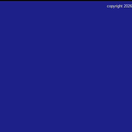
copyright
2026