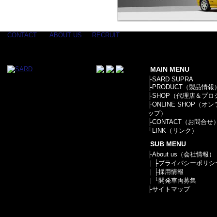
CONTACT
ABOUT US
RECRUIT
MAIN MENU
├
SARD SUPRA
├
PRODUCT（製品情報
├
SHOP（代理店＆プロ
├
ONLINE SHOP（オ
ップ）
├
CONTACT（お問合せ
└
LINK（リンク）
SUB MENU
├
About us（会社情報）
｜├
プライバシーポリシ
｜├
採用情報
｜└
開発車両募集
├
サイトマップ