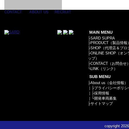
GOODS & APPAREL
RACING
ADAPTER
ETC
SILICONE
/ JOINT /
HOSE
HOSE
APPAREL
CONTACT
ABOUT US
RECRUIT
/ GOODS
/
STICKER
MAIN MENU
├
SARD SUPRA
├
PRODUCT（製品情報
├
SHOP（代理店＆プロ
├
ONLINE SHOP（オ
ップ）
├
CONTACT（お問合せ
└
LINK（リンク）
SUB MENU
├
About us（会社情報）
｜├
プライバシーポリシ
｜├
採用情報
｜└
開発車両募集
├
サイトマップ
copyright
2026