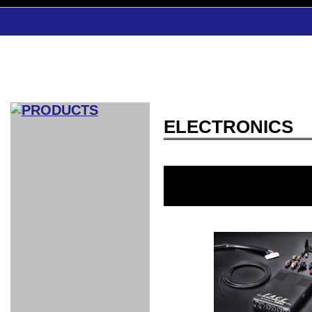
ELECTRONICS
CAR INDEX
COMPLEATE CAR
AERO
WING
GR
GR
GR86：
GR86：
86：GT1
86：GT1
86：GT3
LEXUS
VELLFIR：
ALTEZZA：
MR-S：
DRY
CARBON
CARBON
AERO
CANARD
COROLLA：
Yaris：
GT1
GT1
PERFORMANCE
PERFORMANCE
PERFORMANCE
IS：LSR
LSR
AERO
AERO
CARBON
PANEL
ROOF
BLADE
GT1
GT1
FRONT
PERFORMANCE
AERO 86
AERO 86
AERO 86
EDITION
Edition
KIT
KIT
PARTS
VANE
DRY CARBON
DRY
LSR
LSR
GT
GT
GT
PERFORMANCE
PERFORMANCE
HALF
AERO
KOUKI
ZENKI
for
CARBON
WING
WING 車
WING 汎
WING 車
WING
AERO
AERO
SPOILER
GR86
MODELLISTA
GT
種専用タ
用タイプ
種専用タ
SUB
for GR86
INTERIOR
WING
イプ
イプ
PARTS
EXHAUST
GR
4-Points /
GT
SARD
SARD
FOOT
SARD
SARD
AERO
6-Points
SHIFT
STEERING
Racing
REST
SEAT
HEADREST
STABILIZING
HARNESS
KNOB
SEAT
BELT
COVER
INTAKE&SUCTION
Ti-Z -
Su-Z -
AROUSE
For R35
SPORTS
SPORTS
EXHAUST
FRONT
EXHAUST
INTERIOR
COVER
PAD BKR