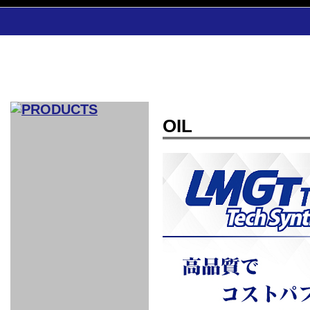
OIL
CAR INDEX
COMPLEATE CAR
AERO
WING
GR
GR
GR86：
GR86：
86：GT1
86：GT1
86：GT3
LEXUS
VELLFIR：
ALTEZZA：
MR-S：
DRY
CARBON
CARBON
AERO
CANARD
COROLLA：
Yaris：
GT1
GT1
PERFORMANCE
PERFORMANCE
PERFORMANCE
IS：LSR
LSR
AERO
AERO
CARBON
PANEL
ROOF
BLADE
GT1
GT1
FRONT
PERFORMANCE
AERO 86
AERO 86
AERO 86
EDITION
Edition
KIT
KIT
PARTS
VANE
DRY CARBON
DRY
LSR
LSR
GT
GT
GT
PERFORMANCE
PERFORMANCE
HALF
AERO
KOUKI
ZENKI
for
CARBON
WING
WING 車
WING 汎
WING 車
WING
AERO
AERO
SPOILER
GR86
MODELLISTA
GT
種専用タ
用タイプ
種専用タ
SUB
for GR86
INTERIOR
WING
イプ
イプ
PARTS
EXHAUST
GR
4-Points /
GT
SARD
SARD
FOOT
SARD
SARD
AERO
6-Points
SHIFT
STEERING
Racing
REST
SEAT
HEADREST
STABILIZING
HARNESS
KNOB
SEAT
BELT
COVER
INTAKE&SUCTION
Ti-Z -
Su-Z -
AROUSE
For R35
SPORTS
SPORTS
EXHAUST
FRONT
EXHAUST
INTERIOR
COVER
PAD BKR