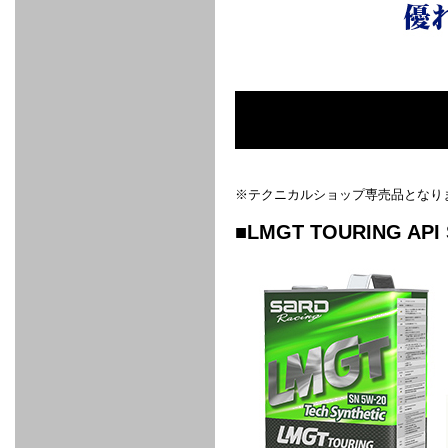
FULL
STAINLESS
Su -
GT-R
CATALYZER
CATALYZER
MANIFOLD
PIPE
PARTS
SERIES
TITANIUM
MUFFLER
NANO
【車種専
【汎用タ
その他の
FUEL
4
EX
SPORTS
CARBON
RACING
MUFFLER
MAKU
用タイ
イプ】
排気系パ
THROTTLE
POWER
EX+
INTAKE
BLOW
CORTING
プ】
ーツ
KIT for
FILTER 2
PIPE
OFF
MUFFLER
OIL
INJECTOR/SUB
FUEL
FUEL
FUEL
FUEL
FUEL
JET
ZN6/ZC6
VALVE
PARTS
REGULATOR/ADAPTOR
PUMP
FILTER
DELIVERY
COLLECTOR
PUMP
MAG
PIPE
TANK
KILLER
CHEMICAL
LMGT
LMGT
LMGT
OIL
OIL SUB
ADVANCED
RACING
TOURING
FILTER /
PARTS
DREN
COOLING
GR
PREMIUM
LMGT
LMGT
PLUG
AERO
SPORTS
GRANZ
FUEL
MAG+
STABILIZING
COOLANT
CLEANER
FOOTWORK
COOLING
RADIATOR
RADIATOR
RESERVE
BREATHER
WATER
HIGH
PREMIUM
AT
OIL
M.F.C
SHAMPOO
※テクニカルショップ専売品となり
THERMO
HOSE
TANK
TANK 汎
TEMP
PRESSURE
SPORTS
Cooler
COOLER
用タイプ
SENSOR
RADIATOR
COOLANT
KIT
BODY BUILD
ADVANCED
SARD×SHOWA
ADVANCED
ADVANCED
Black
ADJUSTABLE
ATTACHMENT
CAP
■LMGT TOURING API 
SUSPENSION
TUNING
BRAKE
LINE
Ram Slit
STABILIZER
KIT for
SUSPENTION
KIT
BRAKE
Disc
POWER TRAIN
SARD
GR86
HOSE
Rotor
DAMPER
(SARD×AISIN)
ENGINE PARTS
TORSEN
S6
CLUTCH
GEAR
ADVANCED
Type
MANUAL
/
OIL
LINE
Racing
TRANSMISSION
FLYWHEEL
CATCHTANK
CLUTCH
TURBO
RACING
OIL
OIL
OIL SUB
KIT
HOSE
PLUG
CATCH
FILTER /
PARTS
PRO
TANK
DREN
ELECTRONICS
PREMIUM
WASTE
TURBO
PLUG
EFR
GATE
SUB
MAG+
TURBO
PARTS
SUB PARTS
CUVU
CUVU
STACK
A/F
FACE
SVR
METER
KIT（ZN6）
EVOLUTION
DEVICE
SUB
PARTS