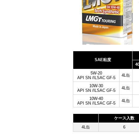
SAE粘度
4
5W-20
4L缶
API SN /ILSAC GF-5
10W-30
4L缶
API SN /ILSAC GF-5
10W-40
4L缶
API SN /ILSAC GF-5
ケース入数
4L缶
6