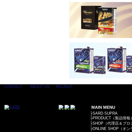
CONTACT
ABOUT US
RECRUIT
MAIN MENU
├
SARD SUPRA
├
PRODUCT（製品情報
├
SHOP（代理店＆プロ
├
ONLINE SHOP（オ