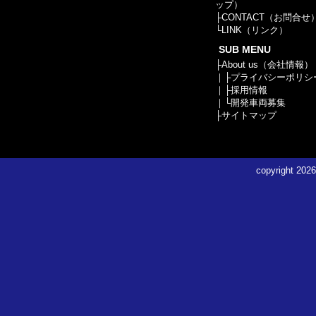
ップ）
├
CONTACT（お問合せ
└
LINK（リンク）
SUB MENU
├
About us（会社情報）
｜├
プライバシーポリシ
｜├
採用情報
｜└
開発車両募集
├
サイトマップ
copyright
2026