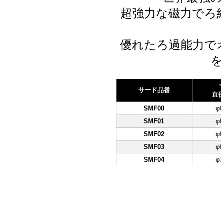
超強力な磁力でろ
優れたろ過能力で
サード品番
直
SMF00
φ
SMF01
φ
SMF02
φ
SMF03
φ
SMF04
φ