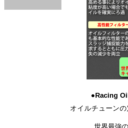
GOODS & APPAREL
RACING
ADAPTER
ETC
SILICONE
/ JOINT /
HOSE
HOSE
APPAREL
/ GOODS
/
STICKER
●Racing
オイルチューンの
世界最強