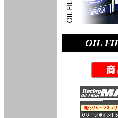
FULL
STAINLESS
Su -
GT-R
CATALYZER
CATALYZER
MANIFOLD
PIPE
PARTS
SERIES
TITANIUM
MUFFLER
NANO
【車種専
【汎用タ
その他の
FUEL
4
EX
SPORTS
CARBON
RACING
MUFFLER
MAKU
用タイ
イプ】
排気系パ
THROTTLE
POWER
EX+
INTAKE
BLOW
CORTING
プ】
ーツ
KIT for
FILTER 2
PIPE
OFF
MUFFLER
OIL
INJECTOR/SUB
FUEL
FUEL
FUEL
FUEL
FUEL
JET
ZN6/ZC6
VALVE
PARTS
REGULATOR/ADAPTOR
PUMP
FILTER
DELIVERY
COLLECTOR
PUMP
MAG
PIPE
TANK
KILLER
CHEMICAL
LMGT
LMGT
LMGT
OIL
OIL SUB
ADVANCED
RACING
TOURING
FILTER /
PARTS
DREN
OIL FI
COOLING
GR
PREMIUM
LMGT
LMGT
PLUG
AERO
SPORTS
GRANZ
FUEL
MAG+
STABILIZING
COOLANT
CLEANER
FOOTWORK
COOLING
RADIATOR
RADIATOR
RESERVE
BREATHER
WATER
HIGH
PREMIUM
AT
OIL
M.F.C
SHAMPOO
THERMO
HOSE
TANK
TANK 汎
TEMP
PRESSURE
SPORTS
Cooler
COOLER
用タイプ
SENSOR
RADIATOR
COOLANT
KIT
BODY BUILD
ADVANCED
SARD×SHOWA
ADVANCED
ADVANCED
Black
ADJUSTABLE
ATTACHMENT
CAP
SUSPENSION
TUNING
BRAKE
LINE
Ram Slit
STABILIZER
KIT for
SUSPENTION
KIT
BRAKE
Disc
POWER TRAIN
SARD
GR86
HOSE
Rotor
DAMPER
(SARD×AISIN)
ENGINE PARTS
TORSEN
S6
CLUTCH
GEAR
ADVANCED
Type
MANUAL
/
OIL
LINE
Racing
TRANSMISSION
FLYWHEEL
CATCHTANK
CLUTCH
TURBO
RACING
OIL
OIL
OIL SUB
KIT
HOSE
PLUG
CATCH
FILTER /
PARTS
PRO
TANK
DREN
ELECTRONICS
PREMIUM
WASTE
TURBO
PLUG
EFR
GATE
SUB
MAG+
TURBO
PARTS
SUB PARTS
CUVU
CUVU
STACK
A/F
FACE
SVR
METER
KIT（ZN6）
EVOLUTION
DEVICE
SUB
PARTS