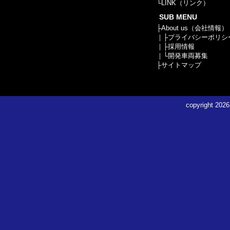
└
LINK（リンク）
SUB MENU
├
About us（会社情報）
｜├
プライバシーポリシ
｜├
採用情報
｜└
開発車両募集
├
サイトマップ
copyright
2026