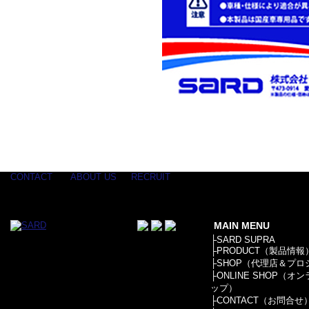
CONTACT
ABOUT US
RECRUIT
MAIN MENU
├
SARD SUPRA
├
PRODUCT（製品情報
├
SHOP（代理店＆プロ
├
ONLINE SHOP（オ
ップ）
├
CONTACT（お問合せ