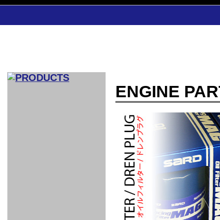
ENGINE PAR
CAR INDEX
COMPLEATE CAR
AERO
WING
GR
GR
GR86：
GR86：
86：GT1
86：GT1
86：GT3
LEXUS
VELLFIR：
ALTEZZA：
MR-S：
DRY
CARBON
CARBON
AERO
CANARD
COROLLA：
Yaris：
GT1
GT1
PERFORMANCE
PERFORMANCE
PERFORMANCE
IS：LSR
LSR
AERO
AERO
CARBON
PANEL
ROOF
BLADE
GT1
GT1
FRONT
PERFORMANCE
AERO 86
AERO 86
AERO 86
EDITION
Edition
KIT
KIT
PARTS
VANE
DRY CARBON
DRY
LSR
LSR
GT
GT
GT
PERFORMANCE
PERFORMANCE
HALF
AERO
KOUKI
ZENKI
for
CARBON
WING
WING 車
WING 汎
WING 車
WING
AERO
AERO
SPOILER
GR86
MODELLISTA
GT
種専用タ
用タイプ
種専用タ
SUB
for GR86
INTERIOR
WING
イプ
イプ
PARTS
EXHAUST
GR
4-Points /
GT
SARD
SARD
FOOT
SARD
SARD
AERO
6-Points
SHIFT
STEERING
Racing
REST
SEAT
HEADREST
STABILIZING
HARNESS
KNOB
SEAT
BELT
COVER
INTAKE&SUCTION
Ti-Z -
Su-Z -
AROUSE
For R35
SPORTS
SPORTS
EXHAUST
FRONT
EXHAUST
INTERIOR
COVER
PAD BKR